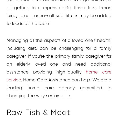
altogether. To compensate for flavor loss, lemon
juice, spices, or no-salt substitutes may be added
to foods at the table.
Managing all the aspects of a loved one’s health,
including diet, can be challenging for a family
caregiver. If you’re the primary family caregiver for
an elderly loved one and need additional
assistance providing high-quality
home care
service
,
Home Care Assistance can help. We are a
leading home care agency committed to
changing the way seniors age.
Raw Fish & Meat