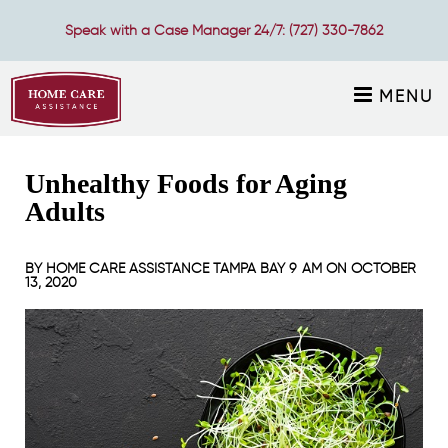
Speak with a Case Manager 24/7:
(727) 330-7862
MENU
Unhealthy Foods for Aging
Adults
BY
HOME CARE ASSISTANCE TAMPA BAY
9 AM ON
OCTOBER
13, 2020