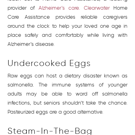
provider of
Alzheimer’s care. Clearwater
Home
Care Assistance provides reliable caregivers
around the clock to help your loved one age in
place safely and comfortably while living with
Alzheimer’s disease.
Undercooked Eggs
Raw eggs can host a dietary disaster known as
salmonella. The immune systems of younger
adults may be able to ward off salmonella
infections, but seniors shouldn’t take the chance.
Pasteurized eggs are a good alternative.
Steam-In-The-Bag