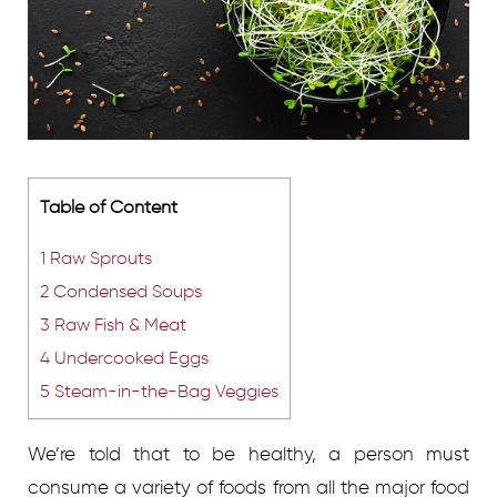
Table of Content
1
Raw Sprouts
2
Condensed Soups
3
Raw Fish & Meat
4
Undercooked Eggs
5
Steam-in-the-Bag Veggies
We’re told that to be healthy, a person must
consume a variety of foods from all the major food