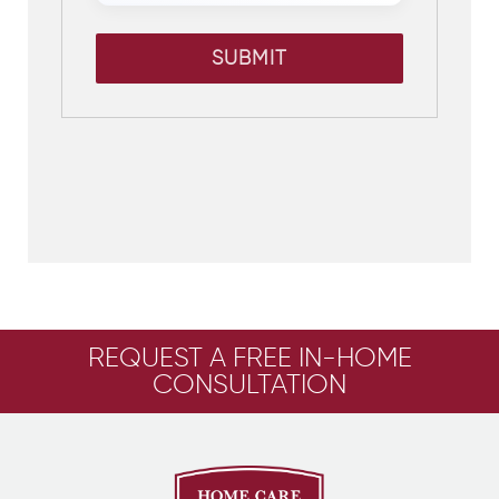
SUBMIT
REQUEST A FREE IN-HOME
CONSULTATION