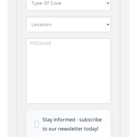
Stay informed - subscribe
to our newsletter today!