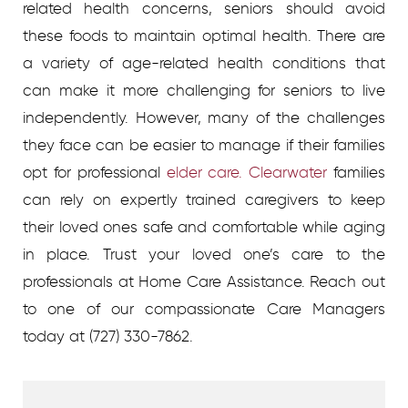
related health concerns, seniors should avoid
these foods to maintain optimal health. There are
a variety of age-related health conditions that
can make it more challenging for seniors to live
independently. However, many of the challenges
they face can be easier to manage if their families
opt for professional
elder care. Clearwater
families
can rely on expertly trained caregivers to keep
their loved ones safe and comfortable while aging
in place. Trust your loved one’s care to the
professionals at Home Care Assistance. Reach out
to one of our compassionate Care Managers
today at (727) 330-7862.