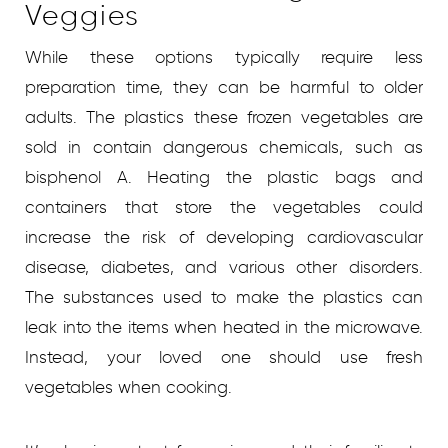
Veggies
While these options typically require less
preparation time, they can be harmful to older
adults. The plastics these frozen vegetables are
sold in contain dangerous chemicals, such as
bisphenol A. Heating the plastic bags and
containers that store the vegetables could
increase the risk of developing cardiovascular
disease, diabetes, and various other disorders.
The substances used to make the plastics can
leak into the items when heated in the microwave.
Instead, your loved one should use fresh
vegetables when cooking.