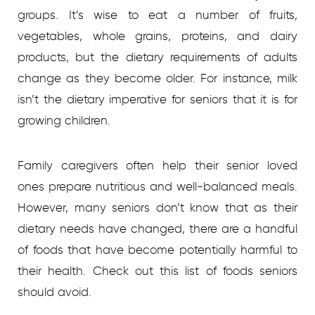
groups. It’s wise to eat a number of fruits,
vegetables, whole grains, proteins, and dairy
products, but the dietary requirements of adults
change as they become older. For instance, milk
isn’t the dietary imperative for seniors that it is for
growing children.
Family caregivers often help their senior loved
ones prepare nutritious and well-balanced meals.
However, many seniors don’t know that as their
dietary needs have changed, there are a handful
of foods that have become potentially harmful to
their health. Check out this list of foods seniors
should avoid.