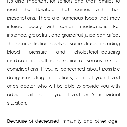
It’s also important for seniors and their families to
read the literature that comes with their
prescriptions. There are numerous foods that may
interact poorly with certain medications. For
instance, grapefruit and grapefruit juice can affect
the concentration levels of some drugs, including
blood pressure and cholesterol-reducing
medications, putting a senior at serious risk for
complications. If you’re concerned about possible
dangerous drug interactions, contact your loved
one’s doctor, who will be able to provide you with
advice tailored to your loved one’s individual
situation.
Because of decreased immunity and other age-