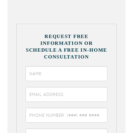
REQUEST FREE
INFORMATION OR
SCHEDULE A FREE IN-HOME
CONSULTATION