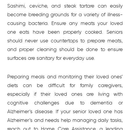
Sashimi, ceviche, and steak tartare can easily
become breeding grounds for a variety of illness-
causing bacteria. Ensure any meats your loved
one eats have been properly cooked. Seniors
should never use countertops to prepare meats,
and proper cleaning should be done to ensure
surfaces are sanitary for everyday use.
Preparing meals and monitoring their loved ones’
diets can be difficult for family caregivers,
especially if their loved ones are living with
cognitive challenges due to dementia or
Alzheimer’s disease. If your senior loved one has
Alzheimer’s and needs help managing daily tasks,
reach out to Home Care Assistance, a leading