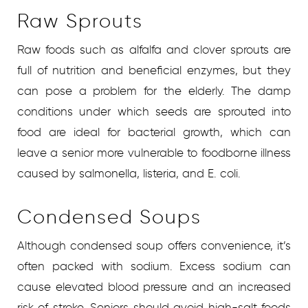
Raw Sprouts
Raw foods such as alfalfa and clover sprouts are
full of nutrition and beneficial enzymes, but they
can pose a problem for the elderly. The damp
conditions under which seeds are sprouted into
food are ideal for bacterial growth, which can
leave a senior more vulnerable to foodborne illness
caused by salmonella, listeria, and E. coli.
Condensed Soups
Although condensed soup offers convenience, it’s
often packed with sodium. Excess sodium can
cause elevated blood pressure and an increased
risk of stroke. Seniors should avoid high-salt foods