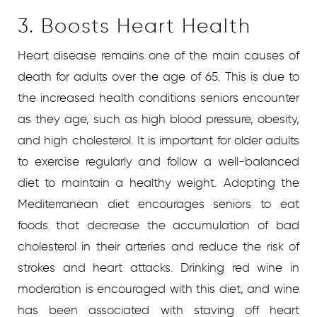
3. Boosts Heart Health
Heart disease remains one of the main causes of
death for adults over the age of 65. This is due to
the increased health conditions seniors encounter
as they age, such as high blood pressure, obesity,
and high cholesterol. It is important for older adults
to exercise regularly and follow a well-balanced
diet to maintain a healthy weight. Adopting the
Mediterranean diet encourages seniors to eat
foods that decrease the accumulation of bad
cholesterol in their arteries and reduce the risk of
strokes and heart attacks. Drinking red wine in
moderation is encouraged with this diet, and wine
has been associated with staving off heart