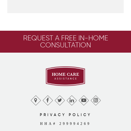
REQUEST A FREE IN-HOME
CONSULTATION
PRIVACY POLICY
HHA# 299994269