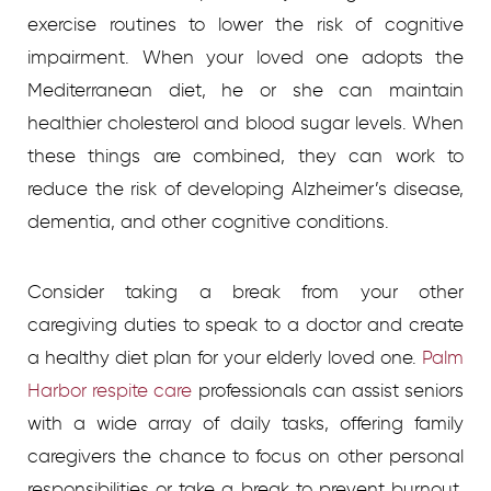
exercise routines to lower the risk of cognitive
impairment. When your loved one adopts the
Mediterranean diet, he or she can maintain
healthier cholesterol and blood sugar levels. When
these things are combined, they can work to
reduce the risk of developing Alzheimer’s disease,
dementia, and other cognitive conditions.
Consider taking a break from your other
caregiving duties to speak to a doctor and create
a healthy diet plan for your elderly loved one.
Palm
Harbor respite care
professionals can assist seniors
with a wide array of daily tasks, offering family
caregivers the chance to focus on other personal
responsibilities or take a break to prevent burnout.