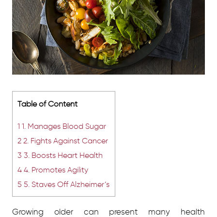
Table of Content
1
1. Manages Blood Sugar
2
2. Fights Against Cancer
3
3. Boosts Heart Health
4
4. Promotes Agility
5
5. Staves Off Alzheimer’s
Growing older can present many health