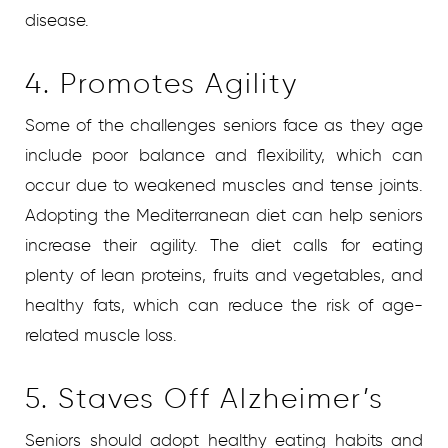
disease.
4. Promotes Agility
Some of the challenges seniors face as they age
include poor balance and flexibility, which can
occur due to weakened muscles and tense joints.
Adopting the Mediterranean diet can help seniors
increase their agility. The diet calls for eating
plenty of lean proteins, fruits and vegetables, and
healthy fats, which can reduce the risk of age-
related muscle loss.
5. Staves Off Alzheimer’s
Seniors should adopt healthy eating habits and