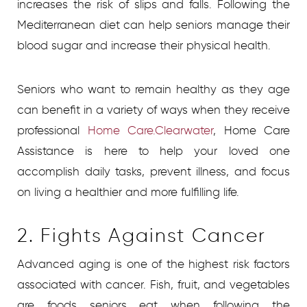
increases the risk of slips and falls. Following the
Mediterranean diet can help seniors manage their
blood sugar and increase their physical health.
Seniors who want to remain healthy as they age
can benefit in a variety of ways when they receive
professional
Home Care.Clearwater
, Home Care
Assistance is here to help your loved one
accomplish daily tasks, prevent illness, and focus
on living a healthier and more fulfilling life.
2. Fights Against Cancer
Advanced aging is one of the highest risk factors
associated with cancer. Fish, fruit, and vegetables
are foods seniors eat when following the