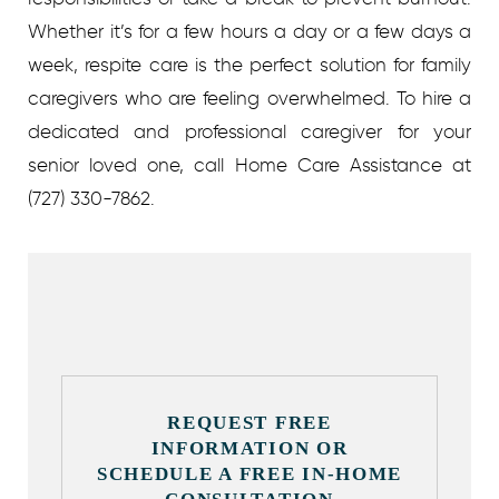
Whether it’s for a few hours a day or a few days a
week, respite care is the perfect solution for family
caregivers who are feeling overwhelmed. To hire a
dedicated and professional caregiver for your
senior loved one, call Home Care Assistance at
(727) 330-7862.
REQUEST FREE
INFORMATION OR
SCHEDULE A FREE IN-HOME