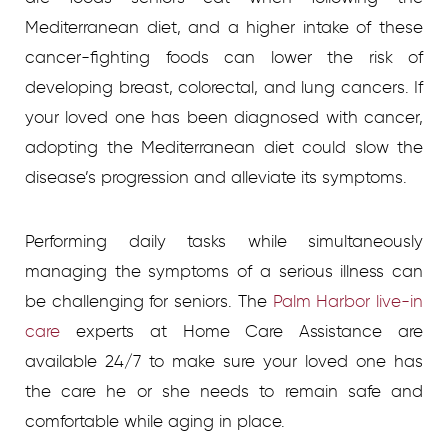
Mediterranean diet, and a higher intake of these
cancer-fighting foods can lower the risk of
developing breast, colorectal, and lung cancers. If
your loved one has been diagnosed with cancer,
adopting the Mediterranean diet could slow the
disease’s progression and alleviate its symptoms.
Performing daily tasks while simultaneously
managing the symptoms of a serious illness can
be challenging for seniors. The
Palm Harbor live-in
care
experts at Home Care Assistance are
available 24/7 to make sure your loved one has
the care he or she needs to remain safe and
comfortable while aging in place.