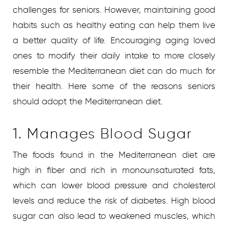
challenges for seniors. However, maintaining good
habits such as healthy eating can help them live
a better quality of life. Encouraging aging loved
ones to modify their daily intake to more closely
resemble the Mediterranean diet can do much for
their health. Here some of the reasons seniors
should adopt the Mediterranean diet.
1. Manages Blood Sugar
The foods found in the Mediterranean diet are
high in fiber and rich in monounsaturated fats,
which can lower blood pressure and cholesterol
levels and reduce the risk of diabetes. High blood
sugar can also lead to weakened muscles, which