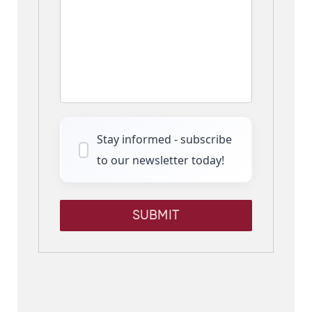
Stay informed - subscribe
to our newsletter today!
SUBMIT