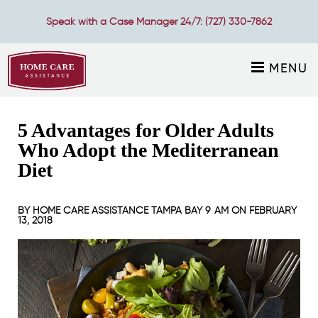
Speak with a Case Manager 24/7:
(727) 330-7862
MENU
5 Advantages for Older Adults
Who Adopt the Mediterranean
Diet
BY
HOME CARE ASSISTANCE TAMPA BAY
9 AM ON
FEBRUARY
13, 2018