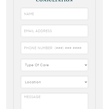
CONSULTATION